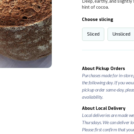
Deep, earthy, and slightly 
hint of cocoa.
Choose slicing
Sliced
Unsliced
About Pickup Orders
Purchases made for in-store p
the following day. If you woul
pickup order same-day, please
availability.
About Local Delivery
Local deliveries are made w
Thursdays. We can deliver lo
Please first confirm that you