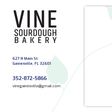
627 N Main St.
Gainesville, FL 32601
352-872-5866
vinegainesville@gmail.com