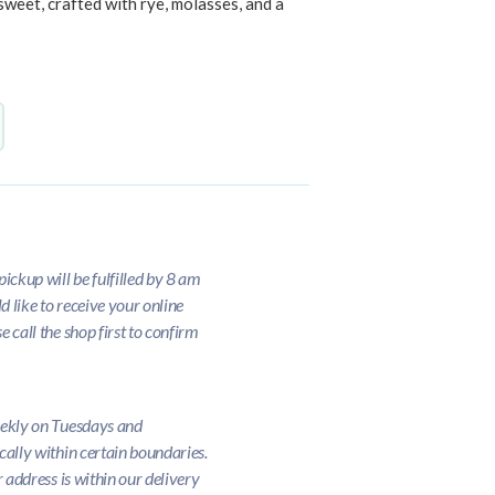
sweet, crafted with rye, molasses, and a
ickup will be fulfilled by 8 am
d like to receive your online
 call the shop first to confirm
eekly on Tuesdays and
cally within certain boundaries.
r address is within our delivery