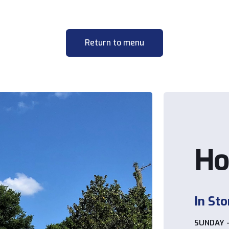
Return to menu
Ho
In Sto
SUNDAY 