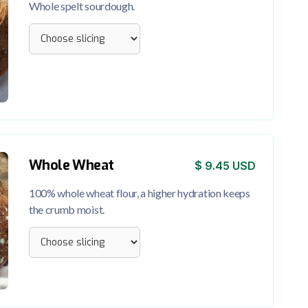
Whole spelt sourdough.
Whole Wheat
$ 9.45 USD
100% whole wheat flour, a higher hydration keeps
the crumb moist.