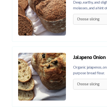
Deep, earthy, and slig
molasses, and a hint o
Jalapeno Onion
Organic jalapenos, onio
purpose bread flour.