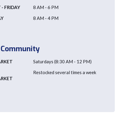
- FRIDAY
8 AM - 6 PM
AY
8 AM - 4 PM
e Community
ARKET
Saturdays (8:30 AM - 12 PM)
Restocked several times a week
ARKET