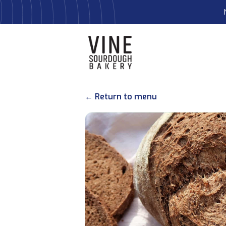
← Return to menu