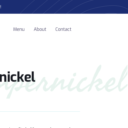
!
Menu
About
Contact
mpernickel
ickel