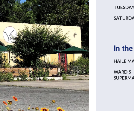
TUESDAY 
SATURD
In th
HAILE M
WARD'S
SUPERM