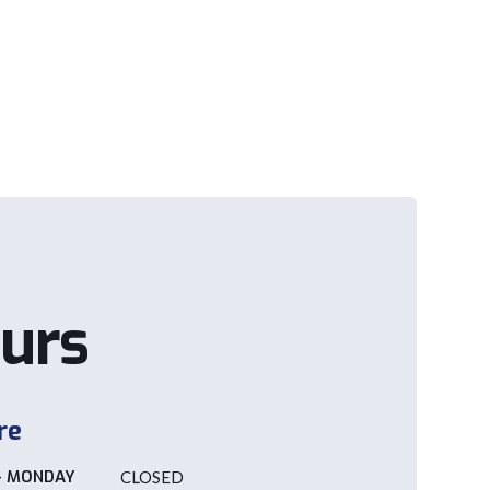
urs
re
- MONDAY
CLOSED