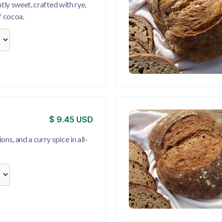
htly sweet, crafted with rye,
f cocoa.
$ 9.45 USD
ns, and a curry spice in all-