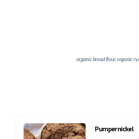
organic bread flour, organic r
Pumpernickel