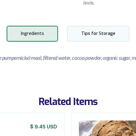
limits.
Ingredients
Tips for Storage
ye pumpernickel meal, filtered water, cocoa powder, organic sugar, m
Related Items
$ 9.45 USD