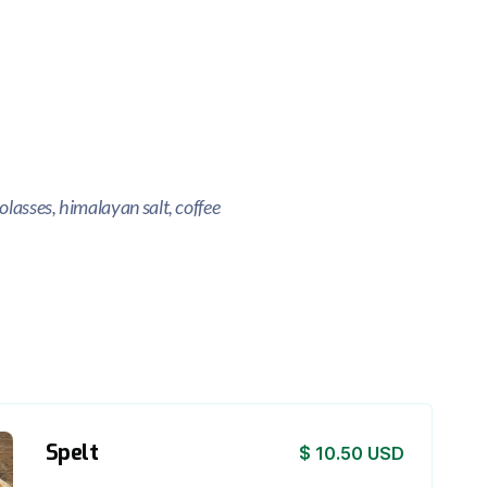
olasses, himalayan salt, coffee
Spelt
$ 10.50 USD