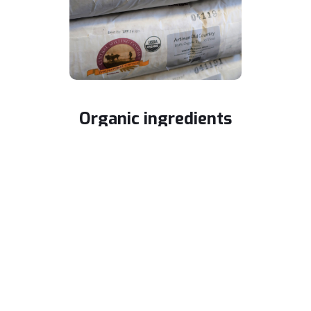
Organic ingredients
Our bread and pasta are made from freshly
milled flour with no genetically modified
ingredients.