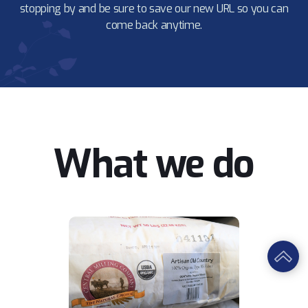
stopping by and be sure to save our new URL so you can
come back anytime.
What we do