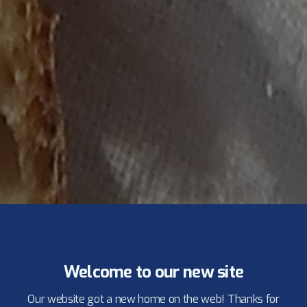
Welcome to our new site
Our website got a new home on the web! Thanks for