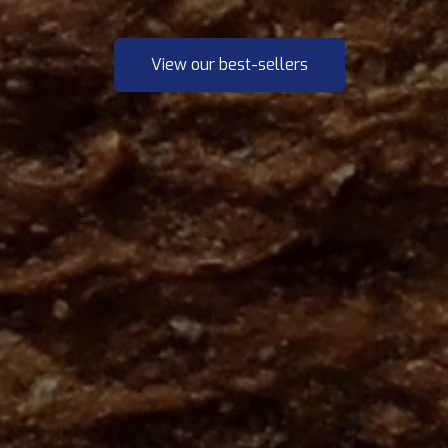
View our best-sellers