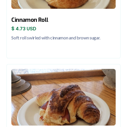
Cinnamon Roll
$ 4.73 USD
Soft roll swirled with cinnamon and brown sugar.