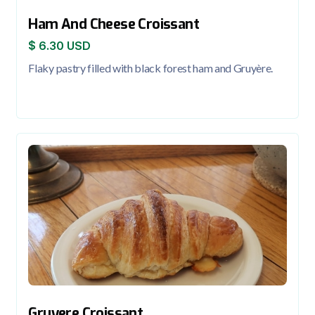
Ham And Cheese Croissant
$ 6.30 USD
Flaky pastry filled with black forest ham and Gruyère.
Gruyere Croissant