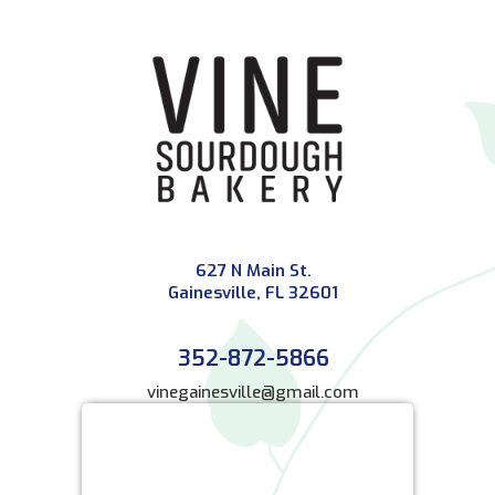
627 N Main St.
Gainesville, FL 32601
352-872-5866
vinegainesville@gmail.com