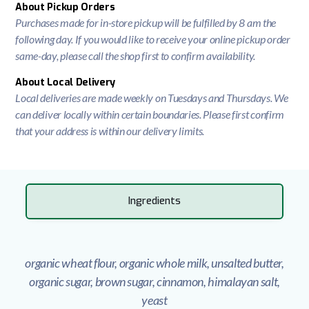
About Pickup Orders
Purchases made for in-store pickup will be fulfilled by 8 am the
following day. If you would like to receive your online pickup order
same-day, please call the shop first to confirm availability.
About Local Delivery
Local deliveries are made weekly on Tuesdays and Thursdays. We
can deliver locally within certain boundaries. Please first confirm
that your address is within our delivery limits.
Ingredients
organic wheat flour, organic whole milk, unsalted butter,
organic sugar, brown sugar, cinnamon, himalayan salt,
yeast