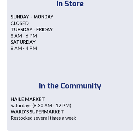
In Store
SUNDAY - MONDAY
CLOSED
TUESDAY - FRIDAY
8 AM - 6 PM
SATURDAY
8 AM - 4 PM
In the Community
HAILE MARKET
Saturdays (8:30 AM - 12 PM)
WARD'S SUPERMARKET
Restocked several times a week