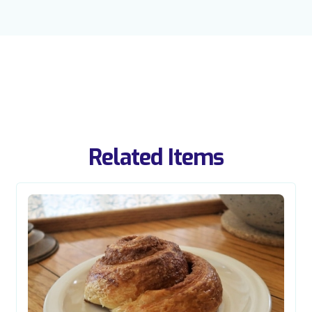
Related Items