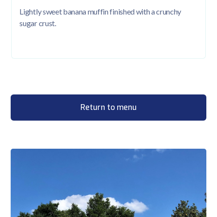
Lightly sweet banana muffin finished with a crunchy
sugar crust.
Return to menu