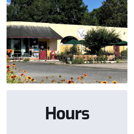
Hours