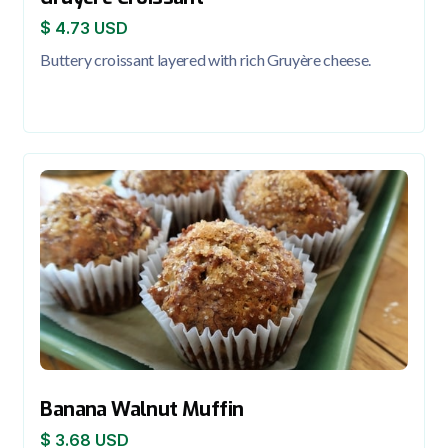
$ 4.73 USD
Buttery croissant layered with rich Gruyère cheese.
Banana Walnut Muffin
$ 3.68 USD