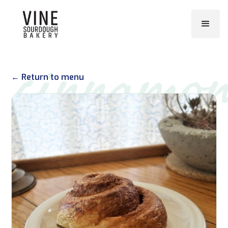
cinnamo
← Return to menu
roll