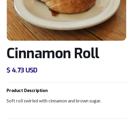
Cinnamon Roll
$ 4.73 USD
Product Description
Soft roll swirled with cinnamon and brown sugar.