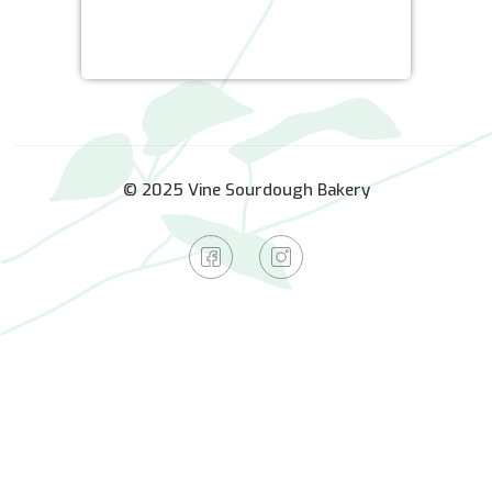
© 2025 Vine Sourdough Bakery